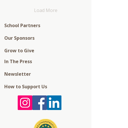
Load More
School Partners
Our Sponsors
Grow to Give
In The Press
Newsletter
How to Support Us