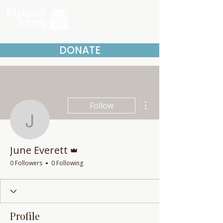
DONATE
More actions
Follow
June Everett
Admin
June Everett
0 Followers
0 Following
Profile