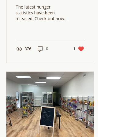
The latest hunger
statistics have been
released. Check out how
our community is doing
and small ways you can
make a big impact!
376
0
1