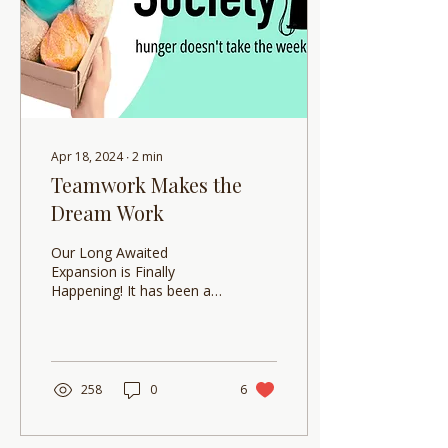
Apr 18, 2024
∙
2
min
Teamwork Makes the
Dream Work
Our Long Awaited
Expansion is Finally
Happening! It has been a
long time coming but
Backpack Society has
finally expanded and we...
258
0
6