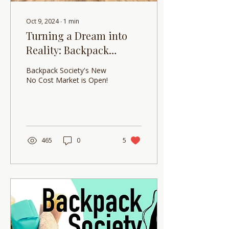
Oct 9, 2024
∙
1
min
Turning a Dream into
Reality: Backpack
Society is excited to
Backpack Society's New
announce the opening
No Cost Market is Open!
of the new No Cost
Market!
465
0
5