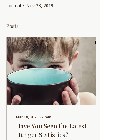
Join date: Nov 23, 2019
Posts
Mar 18, 2025
∙
2
min
Have You Seen the Latest
Hunger Statistics?