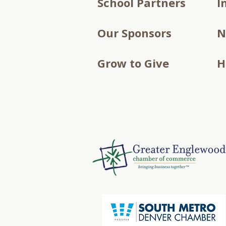
School Partners
I
Our Sponsors
N
Grow to Give
H