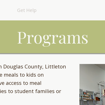
out
Get Help
Get Involved
Events
Programs
n Douglas County, Littleton
e meals to kids on
e access to meal
es to student families or