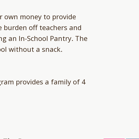
ir own money to provide
he burden off teachers and
ing an In-School Pantry. The
ol without a snack.​
ram provides a family of 4