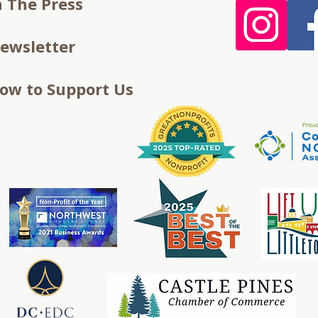
n The Press
ewsletter
ow to Support Us