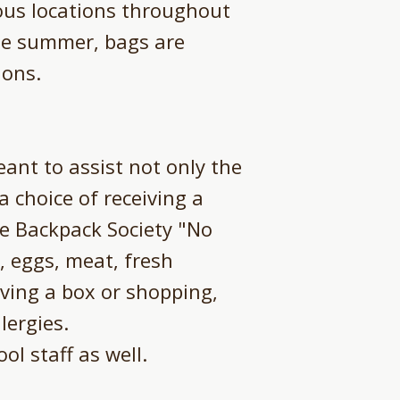
ous locations throughout
he summer, bags are
ions.
ant to assist not only the
 a choice of receiving a
he Backpack Society "No
, eggs, meat, fresh
ving a box or shopping,
lergies.
ol staff as well.