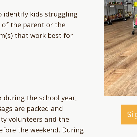
 identify kids struggling
 of the parent or the
m(s) that work best for
 during the school year,
Bags are packed and
Si
ety volunteers and the
before the weekend. During