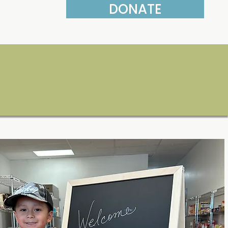
DONATE
More