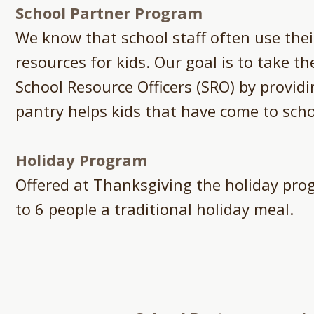
School Partner Program
We know that school staff often use the
resources for kids. Our goal is to take t
School Resource Officers (SRO) by provid
pantry helps kids that have come to scho
Holiday Program
Offered at Thanksgiving the holiday prog
to 6 people a traditional holiday meal.