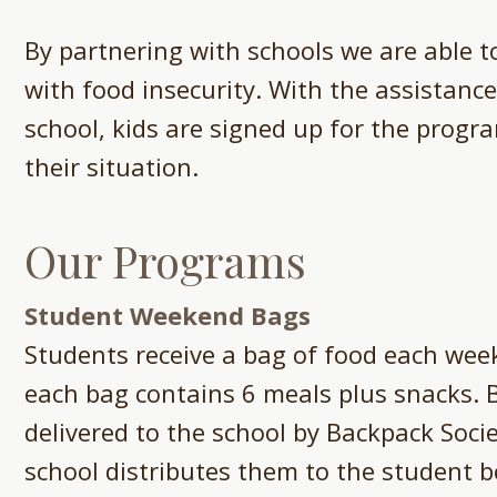
By partnering with schools we are able to
with food insecurity. With the assistance
school, kids are signed up for the progra
their situation.
Our Programs​
Student Weekend Bags
Students receive a bag of food each week
each bag contains 6 meals plus snacks. 
delivered to the school by Backpack Soci
school distributes them to the student 