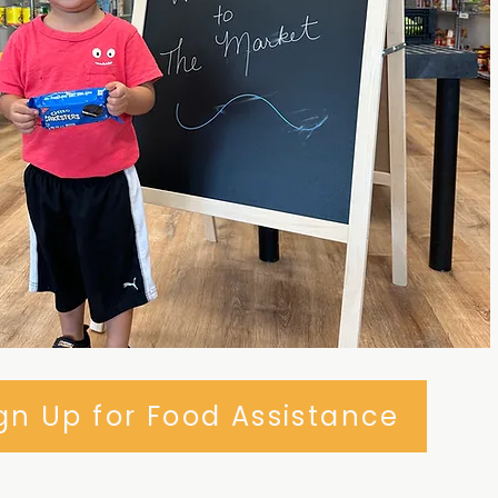
gn Up for Food Assistance