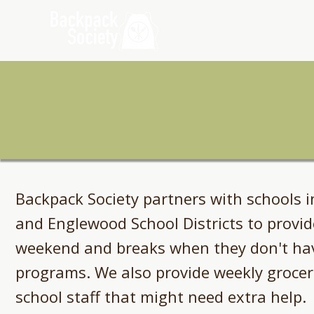
Home
Ab
Backpack Society partners with schools i
and Englewood School Districts to provid
weekend and breaks when they don't hav
programs. We also provide weekly groceri
school staff that might need extra help.​