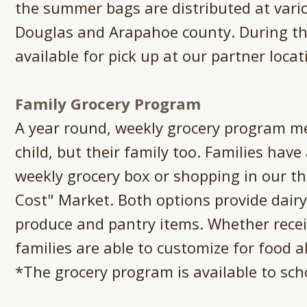
the summer bags are distributed at vari
Douglas and Arapahoe county. During t
available for pick up at our partner locat
Family Grocery Program
A year round, weekly grocery program me
child, but their family too. Families have
weekly grocery box or shopping in our t
Cost" Market. Both options provide dairy
produce and pantry items. Whether recei
families are able to customize for food al
*The grocery program is available to scho