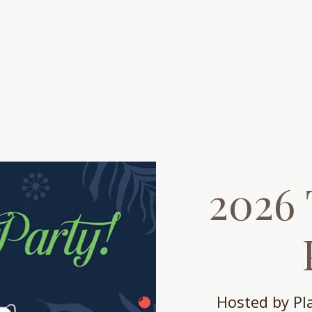
out
Get Help
Get Involved
Events
2026 
Hosted by P