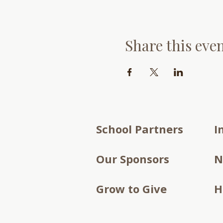
Share this eve
School Partners
I
Our Sponsors
N
Grow to Give
H