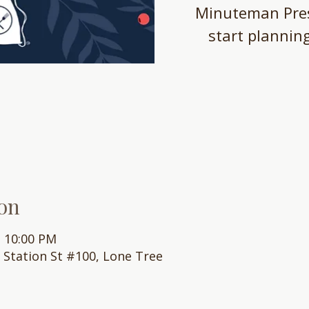
Minuteman Pres
start plannin
on
– 10:00 PM
0 Station St #100, Lone Tree