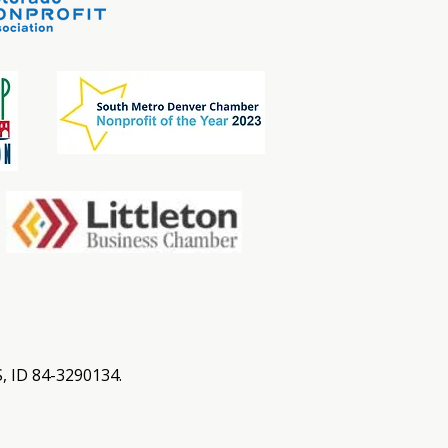
S, ID 84-3290134.