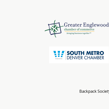
Backpack Society