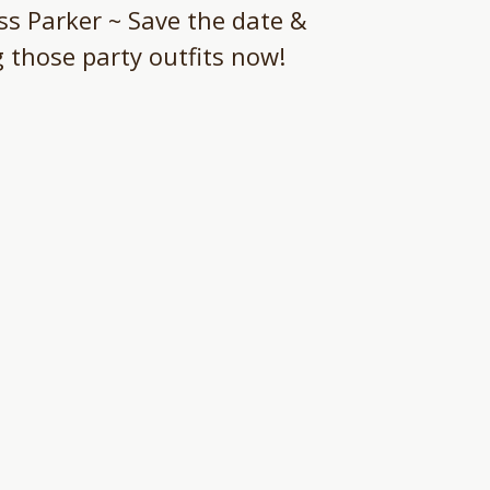
s Parker ~ Save the date &
g those party outfits now!