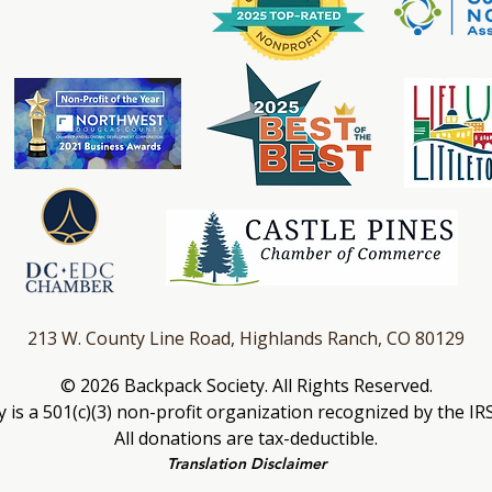
213 W. County Line Road, Highlands Ranch, CO 80129
© 2026 Backpa
ck Society. All Rights Reserved.
 is a 501(c)(3) non-profit organization recognized by the IR
All donations are tax-deductible.
Transla
tion Disclaimer