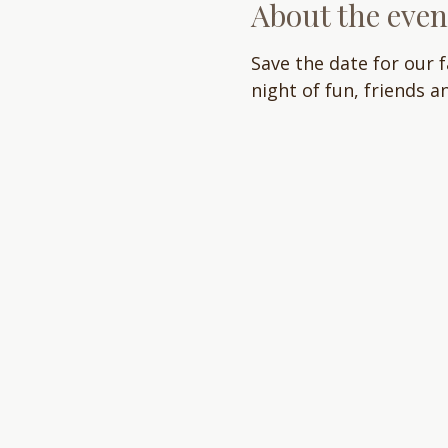
About the even
Save the date for our 
night of fun, friends a