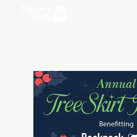
Home
Ab