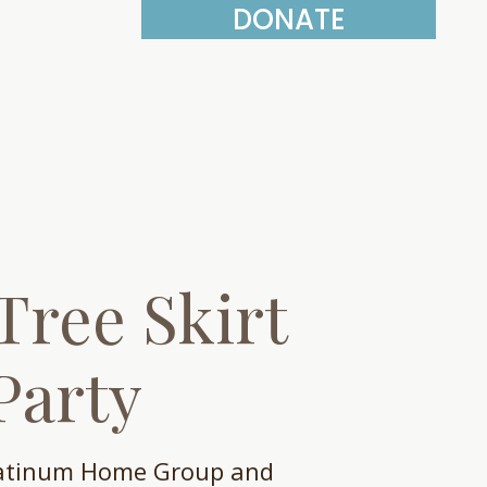
DONATE
More
Tree Skirt
Party
latinum Home Group and