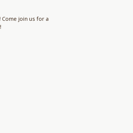
 Come join us for a 
!