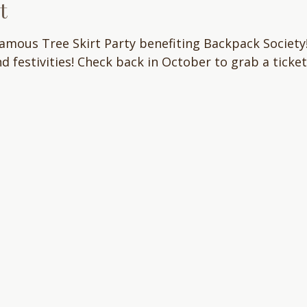
t
famous Tree Skirt Party benefiting Backpack Society!
nd festivities! Check back in October to grab a ticket