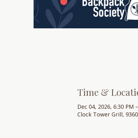
Time & Locati
Dec 04, 2026, 6:30 PM 
Clock Tower Grill, 936