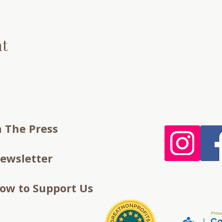
nt
n The Press
ewsletter
ow to Support Us