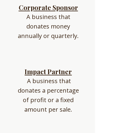
Corporate Sponsor
A business that
donates money
annually or quarterly.
Impact Partner
A business that
donates a percentage
of profit or a fixed
amount per sale.