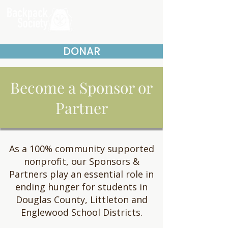
DONAR
Become a Sponsor or
Partner
As a 100% community supported
nonprofit, our Sponsors &
Partners play an essential role in
ending hunger for students in
Douglas County, Littleton and
Englewood School Districts.