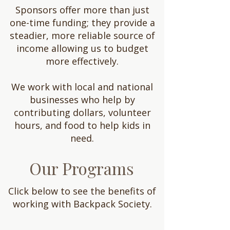
Sponsors offer more than just
one-time funding; they provide a
steadier, more reliable source of
income allowing us to budget
more effectively.
We work with local and national
businesses who help by
contributing dollars, volunteer
hours, and food to help kids in
need.
Our Programs
Click below to see the benefits of
working with Backpack Society.