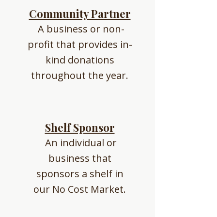
Community Partner
A business or non-
profit that provides in-
kind donations
throughout the year.
Shelf Sponsor
An individual or
business that
sponsors a shelf in
our No Cost Market.