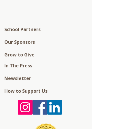
School Partners
Our Sponsors
Grow to Give
In The Press
Newsletter
How to Support Us