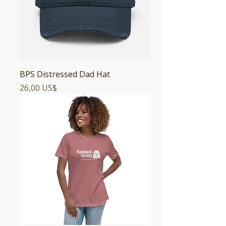
BPS Distressed Dad Hat
Precio
26,00 US$