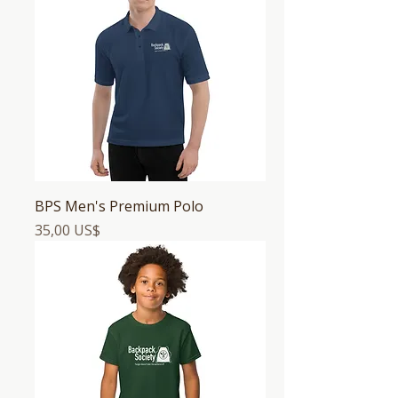
BPS Men's Premium Polo
Precio
35,00 US$