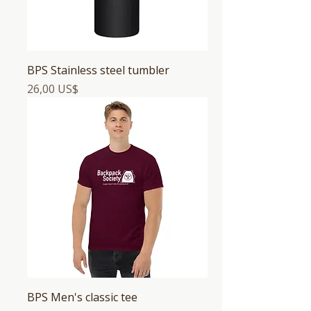
BPS Stainless steel tumbler
Precio
26,00 US$
BPS Men's classic tee