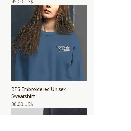
Precio
45,00 US$
BPS Embroidered Unisex
Sweatshirt
Precio
38,00 US$