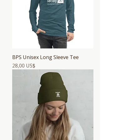
BPS Unisex Long Sleeve Tee
Precio
28,00 US$