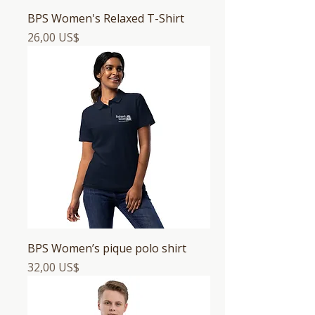
BPS Women's Relaxed T-Shirt
Precio
26,00 US$
BPS Women’s pique polo shirt
Precio
32,00 US$