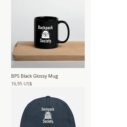
BPS Black Glossy Mug
Precio
16,95 US$