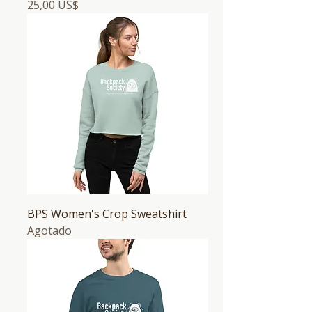
Precio
25,00 US$
BPS Women's Crop Sweatshirt
Agotado