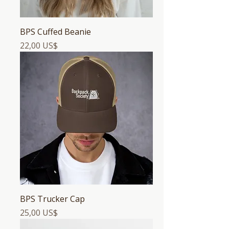
BPS Cuffed Beanie
Precio
22,00 US$
BPS Trucker Cap
Precio
25,00 US$