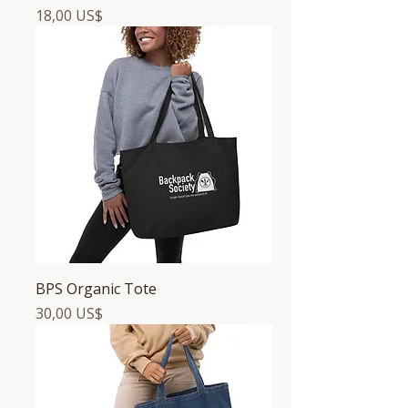
Precio
18,00 US$
BPS Organic Tote
Precio
30,00 US$