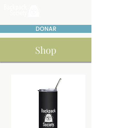
DONAR
Shop