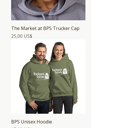
The Market at BPS Trucker Cap
Precio
25,00 US$
BPS Unisex Hoodie