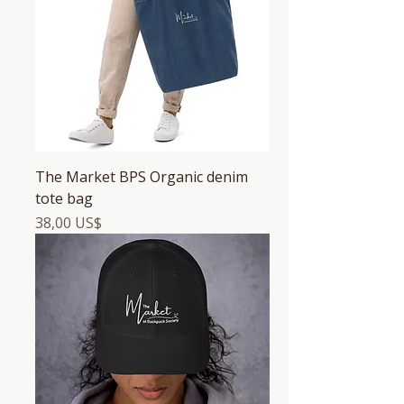
The Market BPS Organic denim
tote bag
Precio
38,00 US$