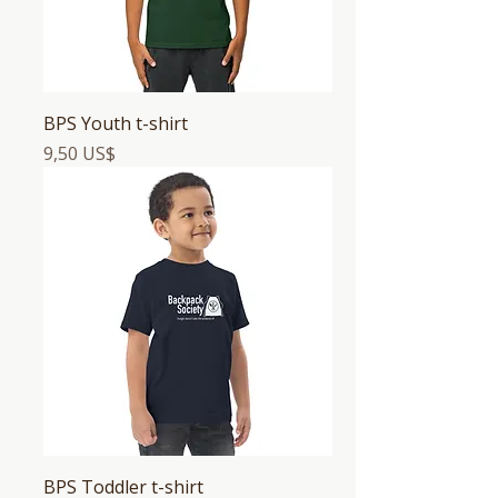
BPS Youth t-shirt
Precio
9,50 US$
BPS Toddler t-shirt