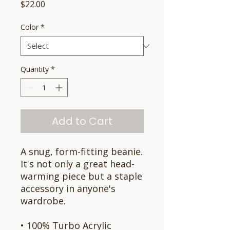
Price
$22.00
Color
*
Quantity
*
Add to Cart
A snug, form-fitting beanie. 
It's not only a great head-
warming piece but a staple 
accessory in anyone's 
wardrobe.
• 100% Turbo Acrylic