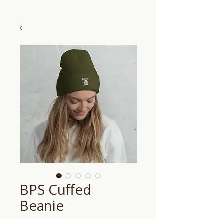
BPS Cuffed
Beanie