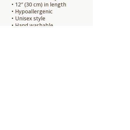
• 12″ (30 cm) in length
• Hypoallergenic 
• Unisex style
• Hand washable
• Blank product sourced 
from Vietnam, Bangladesh 
or the Republic of Korea
This product is made 
especially for you as soon 
as you place an order, 
which is why it takes us a 
bit longer to deliver it to 
you. Making products on 
demand instead of in bulk 
helps reduce 
overproduction, so thank 
you for making thoughtful 
purchasing decisions!