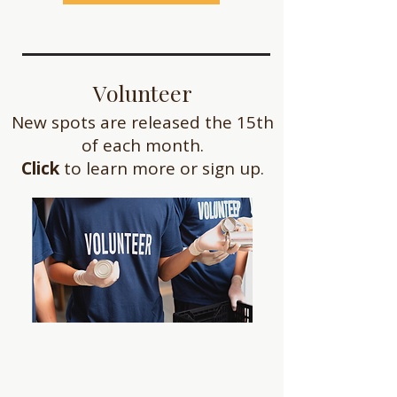
Volunteer
New spots are released the 15th
of each month.
Click
to learn more or sign up.