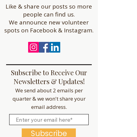
Like & share our posts so more
people can find us.
We announce new volunteer
spots on Facebook & Instagram.
Subscribe to Receive Our
Newsletters & Updates!
We send about 2 emails per
quarter & we won't share your
email address.
Subscribe