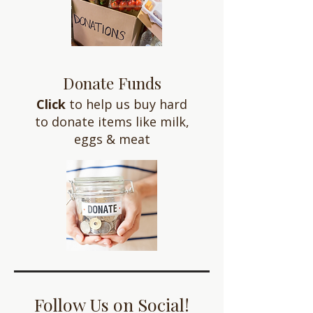
Donate Funds
Click
to help us buy hard
to donate items like milk,
eggs & meat
Follow Us on Social!