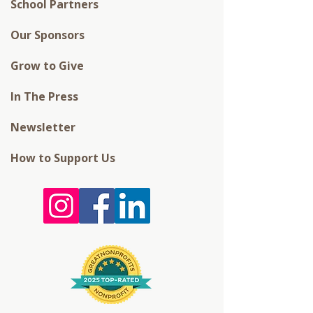
School Partners
Our Sponsors
Grow to Give
In The Press
Newsletter
How to Support Us