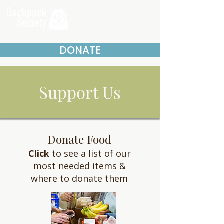
DONATE
Support Us
Donate Food
Click
to see a list of our
most needed items &
where to donate them