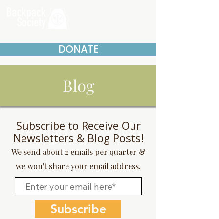
DONATE
Blog
Subscribe to Receive Our
Newsletters & Blog Posts!
We send about 2 emails per quarter &
we won't share your email address.
Subscribe