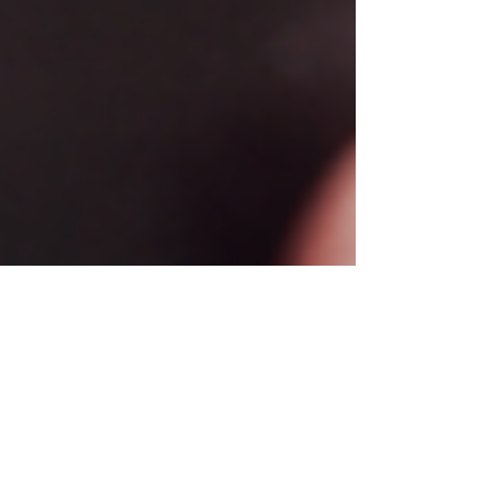
Mar 18, 2025
2 min read